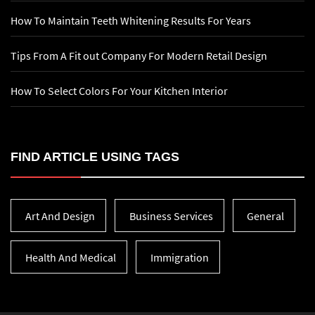
How To Maintain Teeth Whitening Results For Years
Tips From A Fit out Company For Modern Retail Design
How To Select Colors For Your Kitchen Interior
FIND ARTICLE USING TAGS
Art And Design
Business Services
General
Health And Medical
Immigration