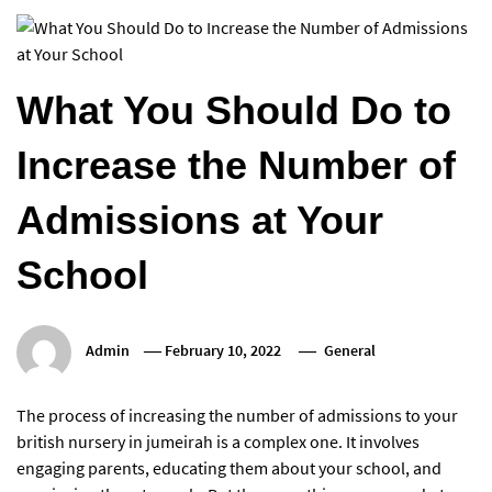
What You Should Do to
Increase the Number of
Admissions at Your
School
Admin
February 10, 2022
General
The process of increasing the number of admissions to your
british nursery in jumeirah is a complex one. It involves
engaging parents, educating them about your school, and