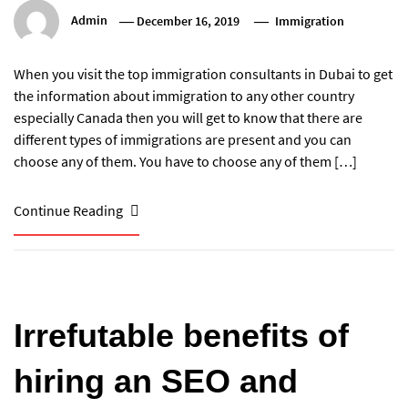
Admin
December 16, 2019
Immigration
When you visit the top immigration consultants in Dubai to get
the information about immigration to any other country
especially Canada then you will get to know that there are
different types of immigrations are present and you can
choose any of them. You have to choose any of them […]
Continue Reading
Irrefutable benefits of
hiring an SEO and