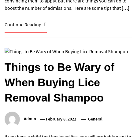
convincing them to apply. But there are things you can do to
boost the number of admissions. Here are some tips that […]
Continue Reading
Things to Be Wary of
When Buying Lice
Removal Shampoo
Admin
February 8, 2022
General
If you have a child that has head lice, you will probably want to