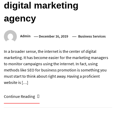
digital marketing
agency
Admin
December 16, 2019
Business Services
In a broader sense, the internet is the center of digital
marketing. It has become easier for the marketing managers
to monitor campaigns using the internet. In fact, using
methods like SEO for business promotion is something you
must start to think about right away. Having a proficient
website is […]
Continue Reading