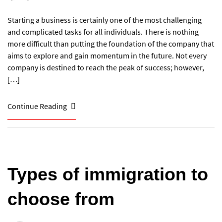
Starting a business is certainly one of the most challenging
and complicated tasks for all individuals. There is nothing
more difficult than putting the foundation of the company that
aims to explore and gain momentum in the future. Not every
company is destined to reach the peak of success; however,
[…]
Continue Reading
Types of immigration to
choose from