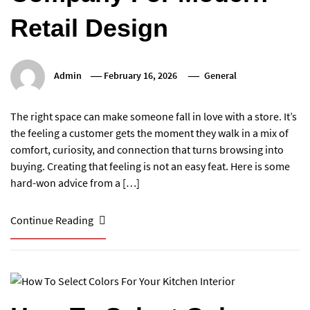
Retail Design
Admin
February 16, 2026
General
The right space can make someone fall in love with a store. It’s
the feeling a customer gets the moment they walk in a mix of
comfort, curiosity, and connection that turns browsing into
buying. Creating that feeling is not an easy feat. Here is some
hard-won advice from a […]
Continue Reading