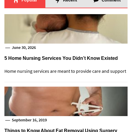
Popular
Recent
Comment
June 30, 2026
5 Home Nursing Services You Didn’t Know Existed
Home nursing services are meant to provide care and support
September 16, 2019
Things to Know About Fat Removal Using Surgery