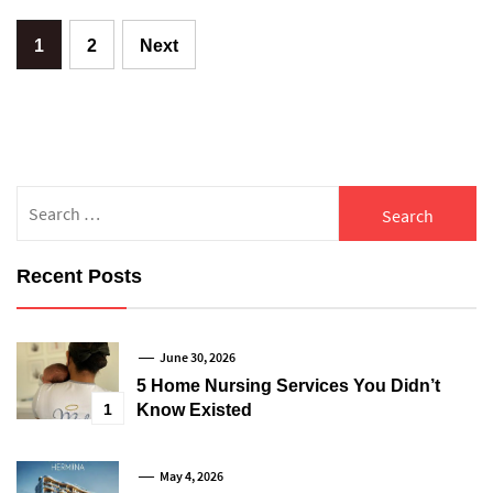
Posts
1
2
Next
pagination
Search
for:
Recent Posts
June 30, 2026
5 Home Nursing Services You Didn’t
1
Know Existed
May 4, 2026