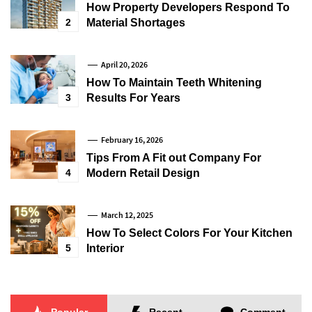
How Property Developers Respond To
2
Material Shortages
April 20, 2026
How To Maintain Teeth Whitening
3
Results For Years
February 16, 2026
Tips From A Fit out Company For
4
Modern Retail Design
March 12, 2025
How To Select Colors For Your Kitchen
5
Interior