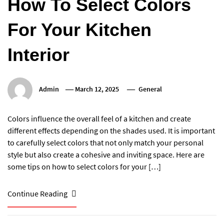
How To Select Colors
For Your Kitchen
Interior
Admin
March 12, 2025
General
Colors influence the overall feel of a kitchen and create
different effects depending on the shades used. It is important
to carefully select colors that not only match your personal
style but also create a cohesive and inviting space. Here are
some tips on how to select colors for your […]
Continue Reading