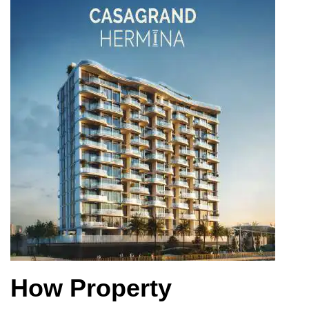
How Property