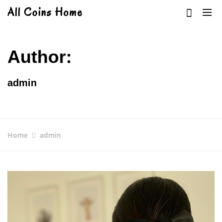
Skip
All Coins Home
to
content
Author:
admin
Home
admin