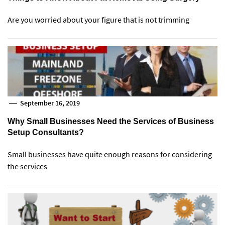
Are you worried about your figure that is not trimming
September 16, 2019
Why Small Businesses Need the Services of Business
Setup Consultants?
Small businesses have quite enough reasons for considering
the services