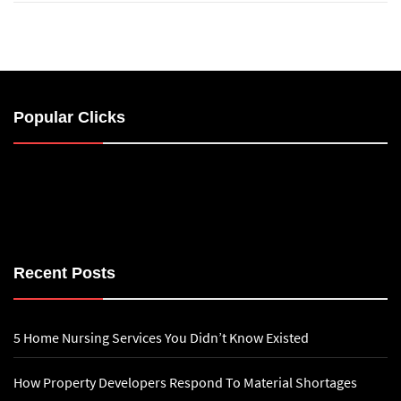
Popular Clicks
Recent Posts
5 Home Nursing Services You Didn’t Know Existed
How Property Developers Respond To Material Shortages