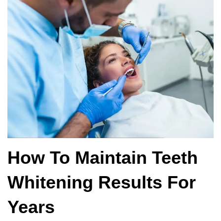
How To Maintain Teeth
Whitening Results For
Years