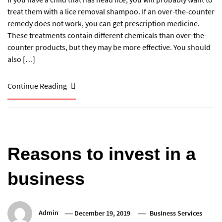
treat them with a lice removal shampoo. If an over-the-counter
remedy does not work, you can get prescription medicine.
These treatments contain different chemicals than over-the-
counter products, but they may be more effective. You should
also […]
Continue Reading
Reasons to invest in a
business
Admin
December 19, 2019
Business Services