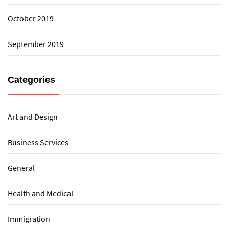
October 2019
September 2019
Categories
Art and Design
Business Services
General
Health and Medical
Immigration