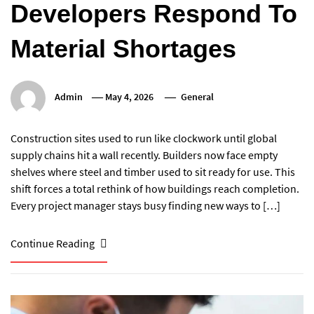
Developers Respond To
Material Shortages
Admin
May 4, 2026
General
Construction sites used to run like clockwork until global
supply chains hit a wall recently. Builders now face empty
shelves where steel and timber used to sit ready for use. This
shift forces a total rethink of how buildings reach completion.
Every project manager stays busy finding new ways to […]
Continue Reading