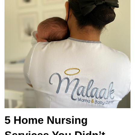
5 Home Nursing