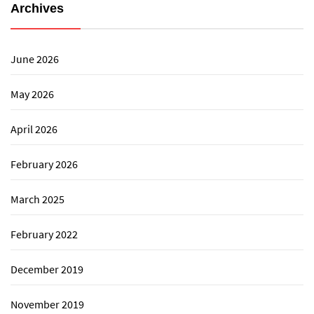
Archives
June 2026
May 2026
April 2026
February 2026
March 2025
February 2022
December 2019
November 2019