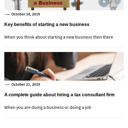
October 14, 2019
Key benefits of starting a new business
When you think about starting a new business then there
October 21, 2019
A complete guide about hiring a tax consultant firm
When you are doing a business or doing a job