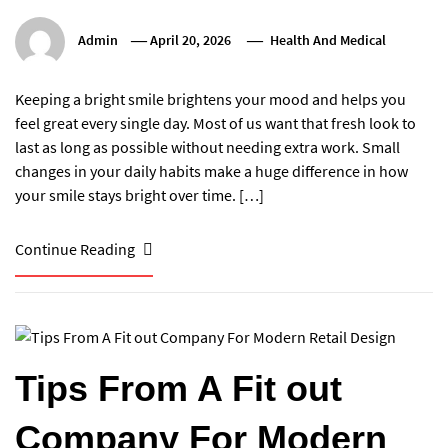
Admin
April 20, 2026
Health And Medical
Keeping a bright smile brightens your mood and helps you
feel great every single day. Most of us want that fresh look to
last as long as possible without needing extra work. Small
changes in your daily habits make a huge difference in how
your smile stays bright over time. […]
Continue Reading
Tips From A Fit out
Company For Modern