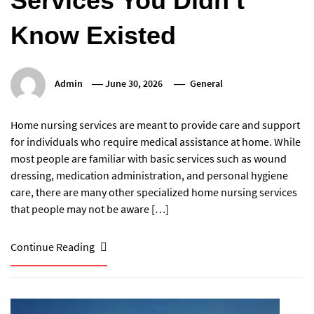
Services You Didn’t
Know Existed
Admin
June 30, 2026
General
Home nursing services are meant to provide care and support
for individuals who require medical assistance at home. While
most people are familiar with basic services such as wound
dressing, medication administration, and personal hygiene
care, there are many other specialized home nursing services
that people may not be aware […]
Continue Reading